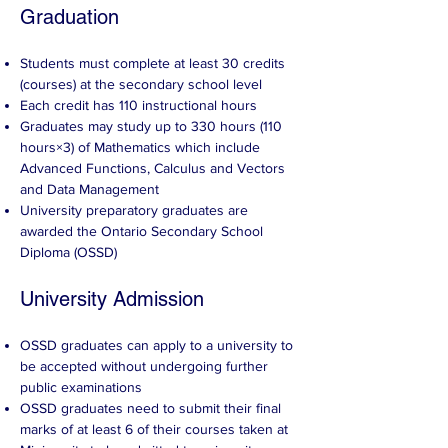
Graduation​
Students must complete at least 30 credits
(courses) at the secondary school level
Each credit has 110 instructional hours
Graduates may study up to 330 hours (110
hours×3) of Mathematics which include
Advanced Functions, Calculus and Vectors
and Data Management
University preparatory graduates are
awarded the Ontario Secondary School
Diploma (OSSD)
University Admission
OSSD graduates can apply to a university to
be accepted without undergoing further
public examinations
OSSD graduates need to submit their final
marks of at least 6 of their courses taken at