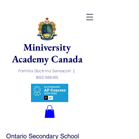
Miniversity
Academy
Canada
Familia Doctrina Senescall ｜
BSID 885415
Ontario Secondary School