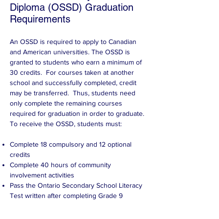
Diploma (OSSD) Graduation
Requirements
An OSSD is required to apply to Canadian
and American universities. The OSSD is
granted to students who earn a minimum of
30 credits. For courses taken at another
school and successfully completed, credit
may be transferred. Thus, students need
only complete the remaining courses
required for graduation in order to graduate.
To receive the OSSD, students must:
Complete 18 compulsory and 12 optional
credits
Complete 40 hours of community
involvement activities
Pass the Ontario Secondary School Literacy
Test written after completing Grade 9