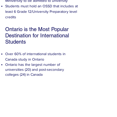
Miniversity to be admitted to university
Students must hold an OSSD that includes at
least 6 Grade 12/University Preparatory level
credits
Ontario is the Most Popular
Destination for International
Students
Over 60% of international students in
Canada study in Ontario
Ontario has the largest number of
universities (20) and post-secondary
colleges (24) in Canada