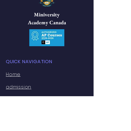
Miniversity
Academy Canada
QUICK NAVIGATION
​Home
admission
Academics
Ivy Lab
U Track