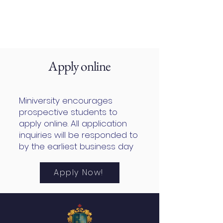
Apply online
Miniversity encourages
prospective students to
apply online. All application
inquiries will be responded to
by the earliest business day
Apply Now!