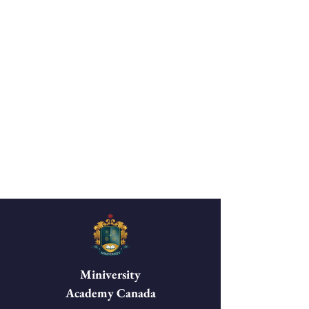
Miniversity
Academy Canada