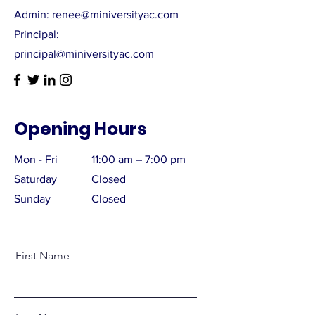
Admin: renee@miniversityac.com
Principal:
principal@miniversityac.com
Opening Hours
Mon - Fri
11:00 am – 7:00 pm
Saturday
Closed
​Sunday
Closed
First Name