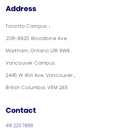
Address
Toronto Campus：
:
208-8920
Woodbine Ave.
Markham, Ontario L3R 9W9
Vancouver Campus:
2445 W 41st Ave, Vancouver。
British Columbia, V6M 2A5
Contact
416 223 7888