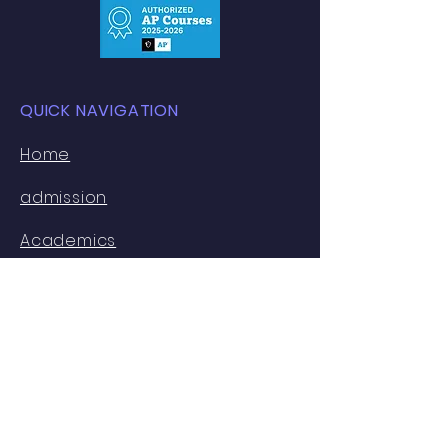
QUICK NAVIGATION
​Home
admission
Academics
Ivy Lab
U Track
Contact Us
About