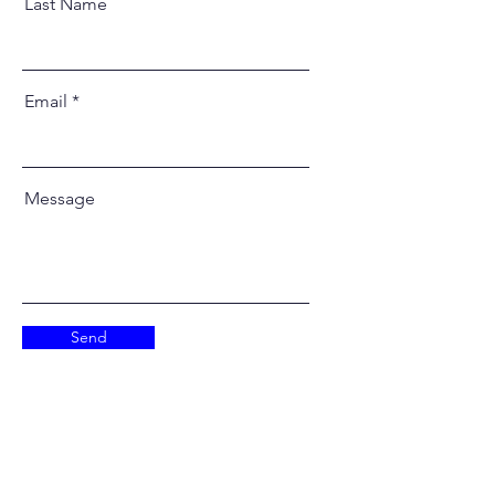
Last Name
Email
Message
Send