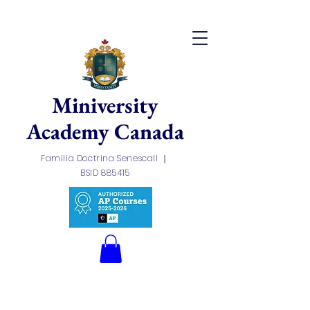
Miniversity
Academy
Canada
Familia Doctrina Senescall ｜
BSID 885415